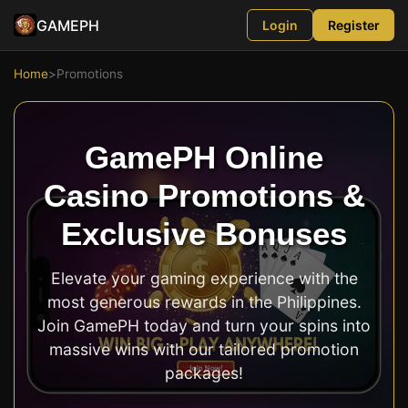
GAMEPH
Login
Register
Home
>
Promotions
GamePH Online
Casino Promotions &
Exclusive Bonuses
Elevate your gaming experience with the
most generous rewards in the Philippines.
Join GamePH today and turn your spins into
massive wins with our tailored promotion
packages!