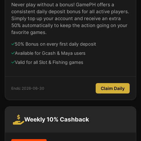
Never play without a bonus! GamePH offers a
consistent daily deposit bonus for all active players.
Simply top up your account and receive an extra
50% automatically to keep the action going on your
favorite games.
50% Bonus on every first daily deposit
Available for Gcash & Maya users
Valid for all Slot & Fishing games
Claim Daily
Ends: 2026-06-30
Weekly 10% Cashback