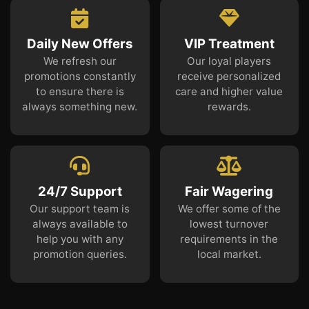
Daily New Offers
VIP Treatment
We refresh our
Our loyal players
promotions constantly
receive personalized
to ensure there is
care and higher value
always something new.
rewards.
24/7 Support
Fair Wagering
Our support team is
We offer some of the
always available to
lowest turnover
help you with any
requirements in the
promotion queries.
local market.