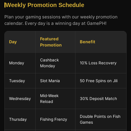
Weekly Promotion Schedule
Plan your gaming sessions with our weekly promotion
calendar. Every day is a winning day at GamePH!
Featured
Day
Benefit
Promotion
Cashback
Monday
10% Loss Recovery
Monday
Tuesday
Slot Mania
50 Free Spins on Jili
Mid-Week
Wednesday
30% Deposit Match
Reload
Double Points on Fish
Thursday
Fishing Frenzy
Games