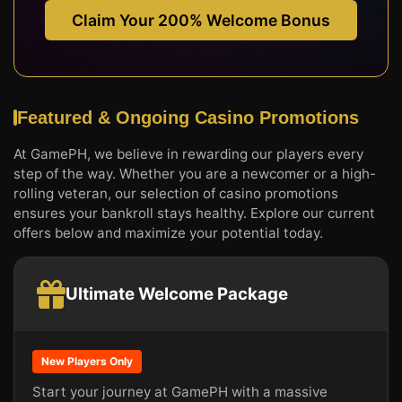
Claim Your 200% Welcome Bonus
Featured & Ongoing Casino Promotions
At GamePH, we believe in rewarding our players every
step of the way. Whether you are a newcomer or a high-
rolling veteran, our selection of casino promotions
ensures your bankroll stays healthy. Explore our current
offers below and maximize your potential today.
Ultimate Welcome Package
New Players Only
Start your journey at GamePH with a massive