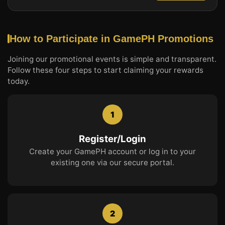
How to Participate in GamePH Promotions
Joining our promotional events is simple and transparent.
Follow these four steps to start claiming your rewards
today.
1
Register/Login
Create your GamePH account or log in to your
existing one via our secure portal.
2