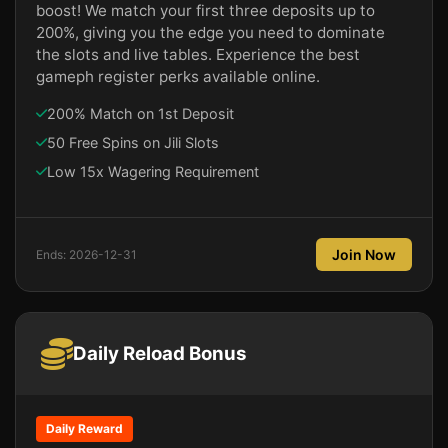
boost! We match your first three deposits up to
200%, giving you the edge you need to dominate
the slots and live tables. Experience the best
gameph register perks available online.
200% Match on 1st Deposit
50 Free Spins on Jili Slots
Low 15x Wagering Requirement
Join Now
Ends: 2026-12-31
Daily Reload Bonus
Daily Reward