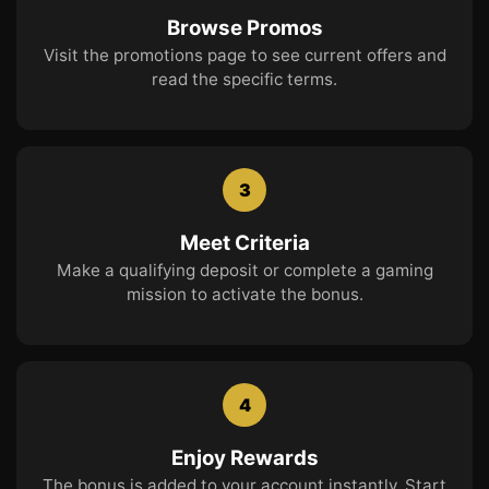
Browse Promos
Visit the promotions page to see current offers and
read the specific terms.
3
Meet Criteria
Make a qualifying deposit or complete a gaming
mission to activate the bonus.
4
Enjoy Rewards
The bonus is added to your account instantly. Start