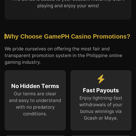
playing and enjoy your wins!
Why Choose GamePH Casino Promotions?
We pride ourselves on offering the most fair and
transparent promotion system in the Philippine online
gaming industry.
No Hidden Terms
Fast Payouts
Our terms are clear
Enjoy lightning-fast
and easy to understand
withdrawals of your
with no predatory
bonus winnings via
conditions.
Gcash or Maya.