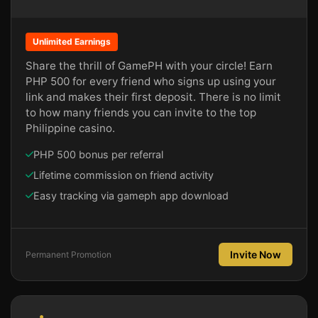
Unlimited Earnings
Share the thrill of GamePH with your circle! Earn
PHP 500 for every friend who signs up using your
link and makes their first deposit. There is no limit
to how many friends you can invite to the top
Philippine casino.
PHP 500 bonus per referral
Lifetime commission on friend activity
Easy tracking via gameph app download
Invite Now
Permanent Promotion