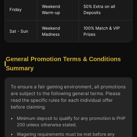
Weekend
50% Extra on all
Friday
Warm-up
Deposits
Weekend
100% Match & VIP
Sat - Sun
Madness
Prizes
General Promotion Terms & Conditions
Summary
To ensure a fair gaming environment, all promotions
are subject to the following general terms. Please
read the specific rules for each individual offer
before claiming.
Minimum deposit to qualify for any promotion is PHP
200 unless otherwise stated.
Wagering requirements must be met before any