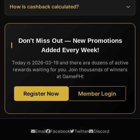
How is cashback calculated?
Don't Miss Out — New Promotions
Added Every Week!
Today is 2026-03-19 and there are dozens of active
rewards waiting for you. Join thousands of winners
at GamePH!
Register Now
Member Login
Email
Facebook
Twitter
Discord