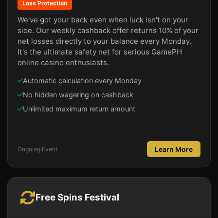
Loss Protection
We've got your back even when luck isn't on your
side. Our weekly cashback offer returns 10% of your
net losses directly to your balance every Monday.
It's the ultimate safety net for serious GamePH
online casino enthusiasts.
Automatic calculation every Monday
No hidden wagering on cashback
Unlimited maximum return amount
Learn More
Ongoing Event
Free Spins Festival