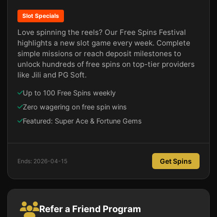
Slot Specials
Love spinning the reels? Our Free Spins Festival
highlights a new slot game every week. Complete
simple missions or reach deposit milestones to
unlock hundreds of free spins on top-tier providers
like Jili and PG Soft.
Up to 100 Free Spins weekly
Zero wagering on free spin wins
Featured: Super Ace & Fortune Gems
Get Spins
Ends: 2026-04-15
Refer a Friend Program