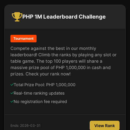
PHP 1M Leaderboard Challenge
Tournament
Compete against the best in our monthly
leaderboard! Climb the ranks by playing any slot or
table game. The top 100 players will share a
massive prize pool of PHP 1,000,000 in cash and
prizes. Check your rank now!
Total Prize Pool: PHP 1,000,000
Real-time ranking updates
No registration fee required
View Rank
Ends: 2026-03-31