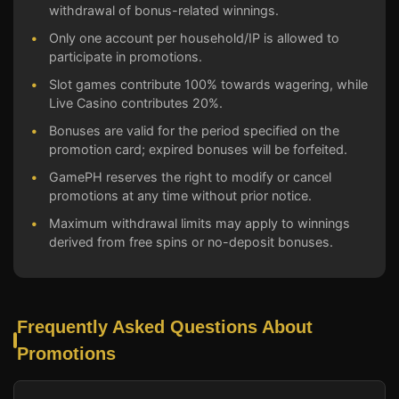
withdrawal of bonus-related winnings.
Only one account per household/IP is allowed to
participate in promotions.
Slot games contribute 100% towards wagering, while
Live Casino contributes 20%.
Bonuses are valid for the period specified on the
promotion card; expired bonuses will be forfeited.
GamePH reserves the right to modify or cancel
promotions at any time without prior notice.
Maximum withdrawal limits may apply to winnings
derived from free spins or no-deposit bonuses.
Frequently Asked Questions About
Promotions