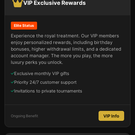
VIP Exclusive Rewards
Elite Status
Experience the royal treatment. Our VIP members
enjoy personalized rewards, including birthday
bonuses, higher withdrawal limits, and a dedicated
account manager. The more you play, the more
luxury perks you unlock.
Exclusive monthly VIP gifts
Priority 24/7 customer support
Invitations to private tournaments
VIP Info
Ongoing Benefit