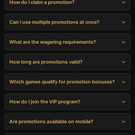
How do I claim a promotion?
Can I use multiple promotions at once?
What are the wagering requirements?
How long are promotions valid?
Which games qualify for promotion bonuses?
How do I join the VIP program?
Are promotions available on mobile?