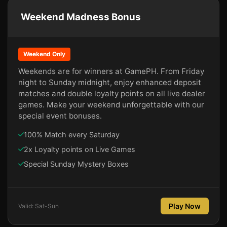
Weekend Madness Bonus
Weekend Only
Weekends are for winners at GamePH. From Friday
night to Sunday midnight, enjoy enhanced deposit
matches and double loyalty points on all live dealer
games. Make your weekend unforgettable with our
special event bonuses.
100% Match every Saturday
2x Loyalty points on Live Games
Special Sunday Mystery Boxes
Play Now
Valid: Sat-Sun