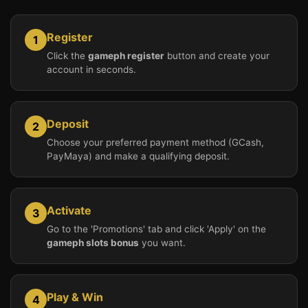
Register
1
Click the
gameph register
button and create your
account in seconds.
Deposit
2
Choose your preferred payment method (GCash,
PayMaya) and make a qualifying deposit.
Activate
3
Go to the 'Promotions' tab and click 'Apply' on the
gameph slots bonus
you want.
Play & Win
4