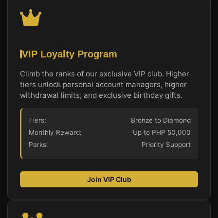
VIP Loyalty Program
Climb the ranks of our exclusive VIP club. Higher
tiers unlock personal account managers, higher
withdrawal limits, and exclusive birthday gifts.
Tiers:
Bronze to Diamond
Monthly Reward:
Up to PHP 50,000
Perks:
Priority Support
Join VIP Club