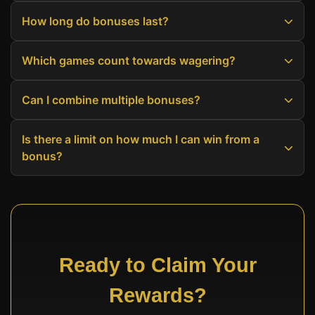
How long do bonuses last?
Which games count towards wagering?
Can I combine multiple bonuses?
Is there a limit on how much I can win from a
bonus?
Ready to Claim Your
Rewards?