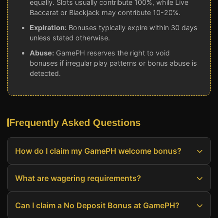
equally. Slots usually contribute 100%, while Live
Baccarat or Blackjack may contribute 10-20%.
Expiration:
Bonuses typically expire within 30 days
unless stated otherwise.
Abuse:
GamePH reserves the right to void
bonuses if irregular play patterns or bonus abuse is
detected.
Frequently Asked Questions
How do I claim my GamePH welcome bonus?
What are wagering requirements?
Can I claim a No Deposit Bonus at GamePH?