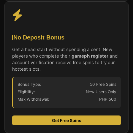
No Deposit Bonus
Get a head start without spending a cent. New
players who complete their
gameph register
and
account verification receive free spins to try our
hottest slots.
Bonus Type:
50 Free Spins
Eligibility:
New Users Only
Max Withdrawal:
PHP 500
Get Free Spins