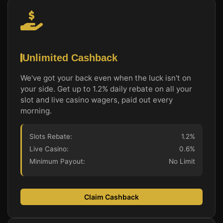
Unlimited Cashback
We've got your back even when the luck isn't on
your side. Get up to 1.2% daily rebate on all your
slot and live casino wagers, paid out every
morning.
Slots Rebate:
1.2%
Live Casino:
0.6%
Minimum Payout:
No Limit
Claim Cashback