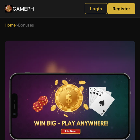
GAMEPH
Login
Register
Home
>
Bonuses