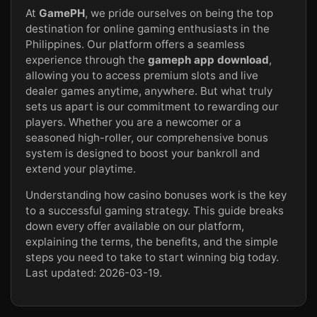
At
GamePH
, we pride ourselves on being the top
destination for online gaming enthusiasts in the
Philippines. Our platform offers a seamless
experience through the
gameph app download
,
allowing you to access premium slots and live
dealer games anytime, anywhere. But what truly
sets us apart is our commitment to rewarding our
players. Whether you are a newcomer or a
seasoned high-roller, our comprehensive bonus
system is designed to boost your bankroll and
extend your playtime.
Understanding how casino bonuses work is the key
to a successful gaming strategy. This guide breaks
down every offer available on our platform,
explaining the terms, the benefits, and the simple
steps you need to take to start winning big today.
Last updated: 2026-03-19.