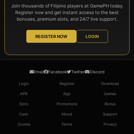
Join thousands of Filipino players at GamePH today.
Register now and get instant access to the best
bonuses, premium slots, and 24/7 live support.
REGISTER NOW
LOGIN
Email
Facebook
Twitter
Discord
Login
Register
Download
APK
App
Games
Slots
Promotions
Bonus
Cash
About
Support
Cookie
Terms
Privacy