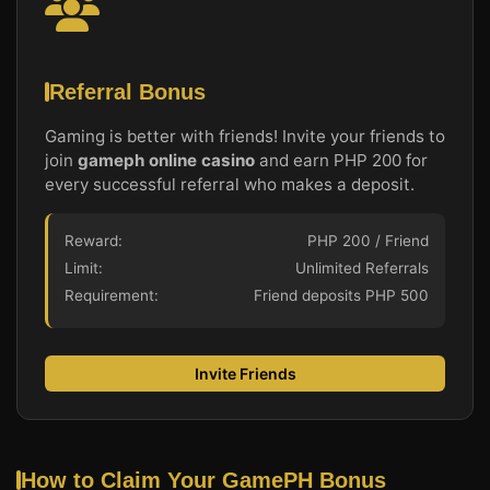
Referral Bonus
Gaming is better with friends! Invite your friends to
join
gameph online casino
and earn PHP 200 for
every successful referral who makes a deposit.
Reward:
PHP 200 / Friend
Limit:
Unlimited Referrals
Requirement:
Friend deposits PHP 500
Invite Friends
How to Claim Your GamePH Bonus