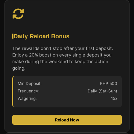
Daily Reload Bonus
The rewards don't stop after your first deposit.
Enjoy a 20% boost on every single deposit you
make during the weekend to keep the action
going.
Min Deposit:
PHP 500
Frequency:
Daily (Sat-Sun)
Wagering:
15x
Reload Now