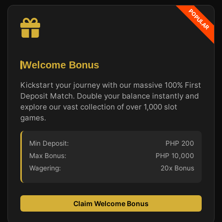
POPULAR
Welcome Bonus
Kickstart your journey with our massive 100% First
Deposit Match. Double your balance instantly and
explore our vast collection of over 1,000 slot
games.
Min Deposit:
PHP 200
Max Bonus:
PHP 10,000
Wagering:
20x Bonus
Claim Welcome Bonus