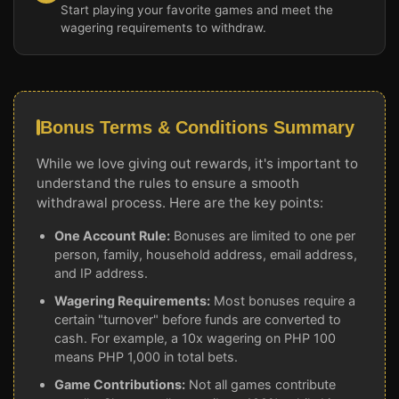
Start playing your favorite games and meet the
wagering requirements to withdraw.
Bonus Terms & Conditions Summary
While we love giving out rewards, it's important to
understand the rules to ensure a smooth
withdrawal process. Here are the key points:
One Account Rule:
Bonuses are limited to one per
person, family, household address, email address,
and IP address.
Wagering Requirements:
Most bonuses require a
certain "turnover" before funds are converted to
cash. For example, a 10x wagering on PHP 100
means PHP 1,000 in total bets.
Game Contributions:
Not all games contribute