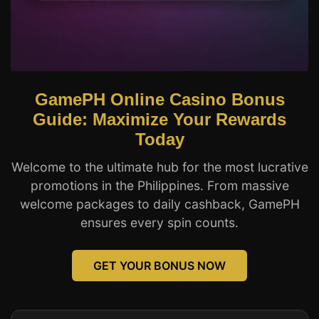
GamePH Online Casino Bonus
Guide: Maximize Your Rewards
Today
Welcome to the ultimate hub for the most lucrative
promotions in the Philippines. From massive
welcome packages to daily cashback, GamePH
ensures every spin counts.
GET YOUR BONUS NOW