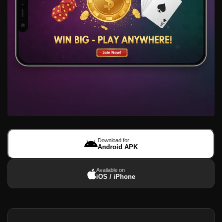
Download for
Android APK
Available on
iOS / iPhone