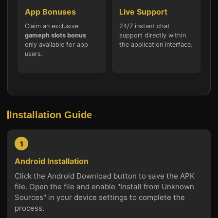
App Bonuses
Live Support
Claim an exclusive
24/7 instant chat
gameph slots bonus
support directly within
only available for app
the application interface.
users.
Installation Guide
1
Android Installation
Click the Android Download button to save the APK
file. Open the file and enable "Install from Unknown
Sources" in your device settings to complete the
process.