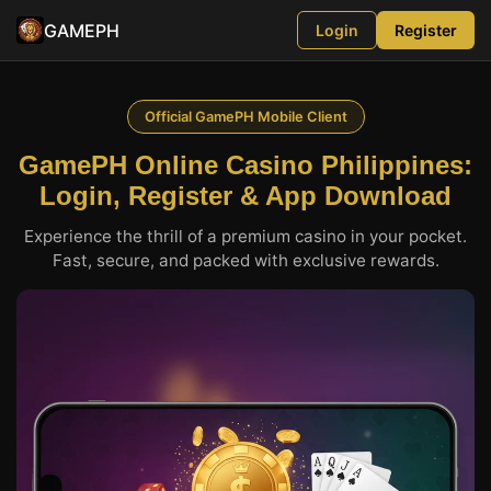
GAMEPH
Login
Register
Official GamePH Mobile Client
GamePH Online Casino Philippines:
Login, Register & App Download
Experience the thrill of a premium casino in your pocket.
Fast, secure, and packed with exclusive rewards.