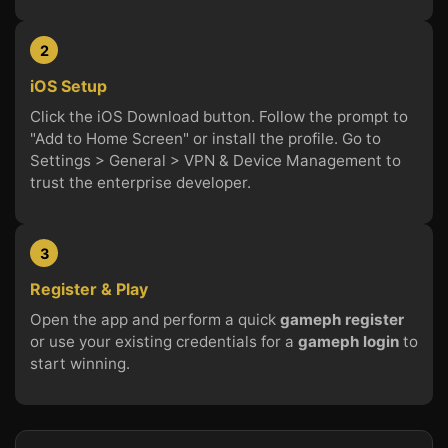
2
iOS Setup
Click the iOS Download button. Follow the prompt to
"Add to Home Screen" or install the profile. Go to
Settings > General > VPN & Device Management to
trust the enterprise developer.
3
Register & Play
Open the app and perform a quick
gameph register
or use your existing credentials for a
gameph login
to
start winning.