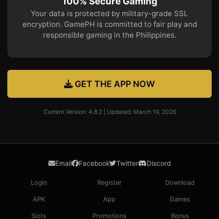
100% Secure Gaming
Your data is protected by military-grade SSL
encryption. GamePH is committed to fair play and
responsible gaming in the Philippines.
GET THE APP NOW
Current Version: 4.8.2 | Updated: March 19, 2026
Email
Facebook
Twitter
Discord
Login
Register
Download
APK
App
Games
Slots
Promotions
Bonus