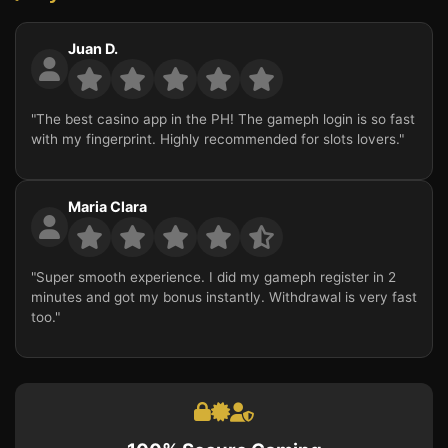
Juan D.
"The best casino app in the PH! The gameph login is so fast
with my fingerprint. Highly recommended for slots lovers."
Maria Clara
"Super smooth experience. I did my gameph register in 2
minutes and got my bonus instantly. Withdrawal is very fast
too."