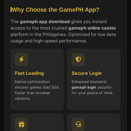
Why Choose the GamePH App?
The
gameph app download
gives you instant
access to the most trusted
gameph online casino
platform in the Philippines. Optimized for low data
usage and high-speed performance.
Fast Loading
Secure Login
Native optimization
Enhanced biometric
ensures games load 50%
gameph login
security
faster than browser
for your peace of mind.
versions.