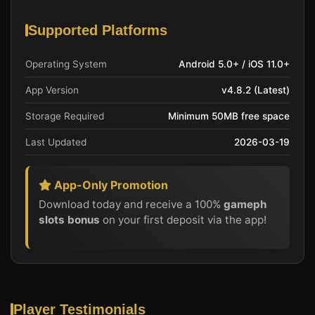
Supported Platforms
Operating System
Android 5.0+ / iOS 11.0+
App Version
v4.8.2 (Latest)
Storage Required
Minimum 50MB free space
Last Updated
2026-03-19
App-Only Promotion
Download today and receive a 100%
gameph
slots bonus
on your first deposit via the app!
Player Testimonials