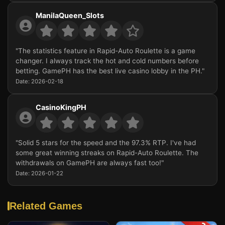
ManilaQueen_Slots
"The statistics feature in Rapid-Auto Roulette is a game
changer. I always track the hot and cold numbers before
betting. GamePH has the best live casino lobby in the PH."
Date: 2026-02-18
CasinoKingPH
"Solid 5 stars for the speed and the 97.3% RTP. I've had
some great winning streaks on Rapid-Auto Roulette. The
withdrawals on GamePH are always fast too!"
Date: 2026-01-22
Related Games