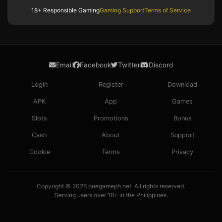
18+ Responsible Gaming
Gaming Support
Terms of Service
Email
Facebook
Twitter
Discord
Login
Register
Download
APK
App
Games
Slots
Promotions
Bonus
Cash
About
Support
Cookie
Terms
Privacy
Copyright © 2026 onegameph.net. All rights reserved.
Serving users over 18+ in the Philippines.