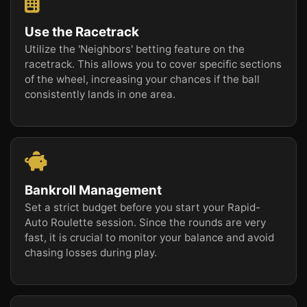
Use the Racetrack
Utilize the 'Neighbors' betting feature on the
racetrack. This allows you to cover specific sections
of the wheel, increasing your chances if the ball
consistently lands in one area.
Bankroll Management
Set a strict budget before you start your Rapid-
Auto Roulette session. Since the rounds are very
fast, it is crucial to monitor your balance and avoid
chasing losses during play.