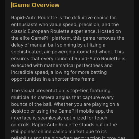
Game Overview
Rapid-Auto Roulette is the definitive choice for
enthusiasts who value speed, precision, and the
classic European Roulette experience. Hosted on
the elite GamePH platform, this game removes the
delay of manual ball spinning by utilizing a
sophisticated, air-powered automated wheel. This
ensures that every round of Rapid-Auto Roulette is
executed with mathematical perfectness and
incredible speed, allowing for more betting
opportunities in a shorter time frame.
The visual presentation is top-tier, featuring
multiple 4K camera angles that capture every
bounce of the ball. Whether you are playing on a
desktop or using the GamePH mobile app, the
interface is seamlessly optimized for touch
controls. Rapid-Auto Roulette stands out in the
Philippines' online casino market due to its
reliability and the high-frequency action it provides,