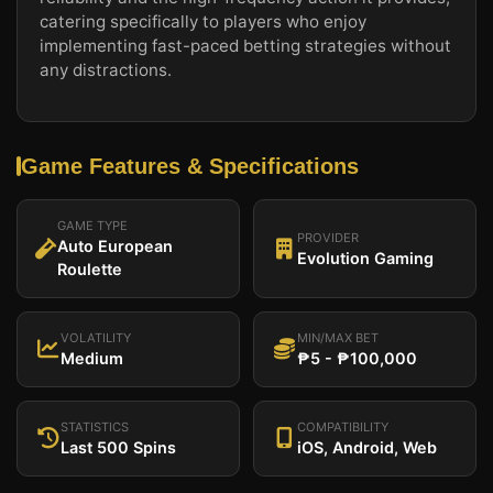
catering specifically to players who enjoy
implementing fast-paced betting strategies without
any distractions.
Game Features & Specifications
GAME TYPE
PROVIDER
Auto European
Evolution Gaming
Roulette
VOLATILITY
MIN/MAX BET
Medium
₱5 - ₱100,000
STATISTICS
COMPATIBILITY
Last 500 Spins
iOS, Android, Web