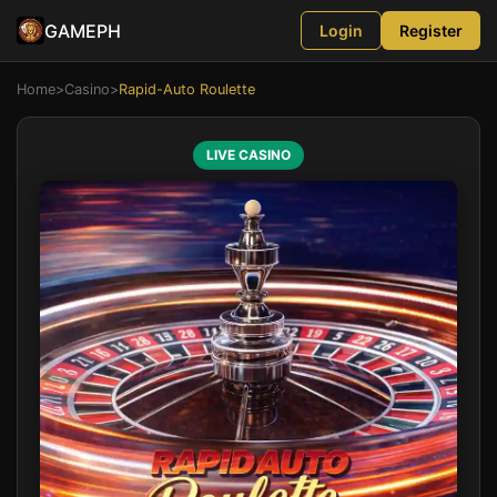
GAMEPH
Login
Register
Home
>
Casino
>
Rapid-Auto Roulette
LIVE CASINO