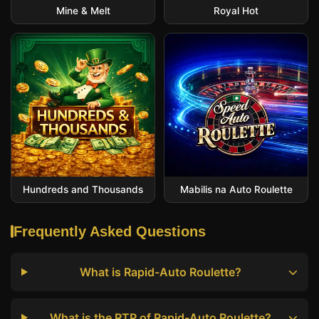
Mine & Melt
Royal Hot
Hundreds and Thousands
Mabilis na Auto Roulette
Frequently Asked Questions
What is Rapid-Auto Roulette?
What is the RTP of Rapid-Auto Roulette?