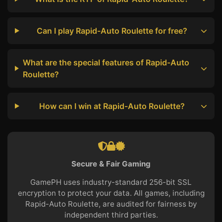
Can I play Rapid-Auto Roulette for free?
What are the special features of Rapid-Auto
Roulette?
How can I win at Rapid-Auto Roulette?
Secure & Fair Gaming
GamePH uses industry-standard 256-bit SSL
encryption to protect your data. All games, including
Rapid-Auto Roulette, are audited for fairness by
independent third parties.