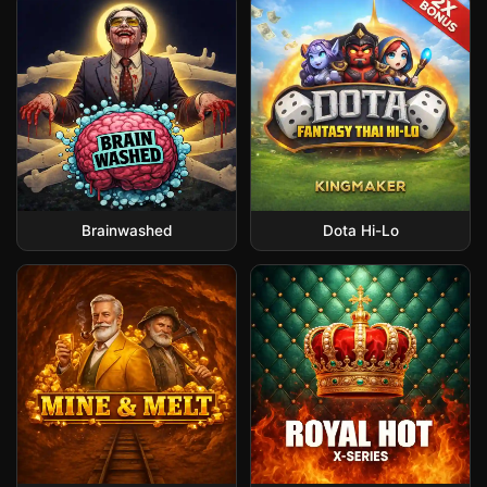
Brainwashed
Dota Hi-Lo