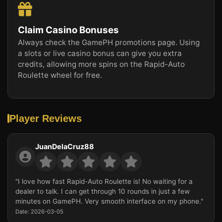
Claim Casino Bonuses
Always check the GamePH promotions page. Using
a slots or live casino bonus can give you extra
credits, allowing more spins on the Rapid-Auto
Roulette wheel for free.
Player Reviews
JuanDelaCruz88
"I love how fast Rapid-Auto Roulette is! No waiting for a
dealer to talk. I can get through 10 rounds in just a few
minutes on GamePH. Very smooth interface on my phone."
Date: 2026-03-05