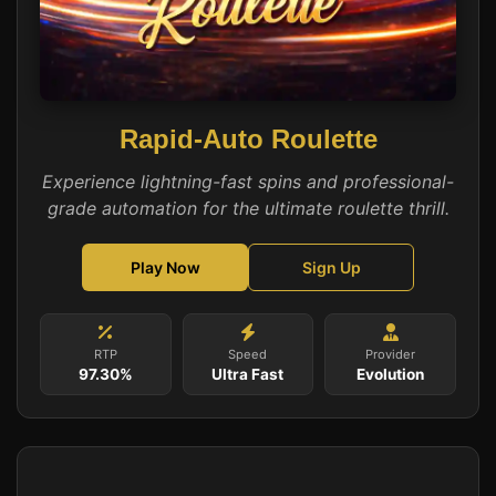
Rapid-Auto Roulette
Experience lightning-fast spins and professional-
grade automation for the ultimate roulette thrill.
Play Now
Sign Up
RTP
Speed
Provider
97.30%
Ultra Fast
Evolution