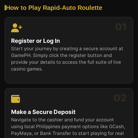
How to Play Rapid-Auto Roulette
01
Register or Log In
Start your journey by creating a secure account at
GamePH. Simply click the register button and
provide your details to access the full suite of live
casino games.
02
Make a Secure Deposit
Navigate to the cashier and fund your account
using local Philippines payment options like GCash,
PayMaya, or Bank Transfer to start playing for real