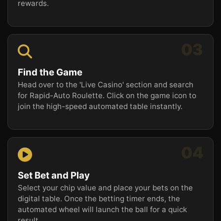
rewards.
03
Find the Game
Head over to the 'Live Casino' section and search
for Rapid-Auto Roulette. Click on the game icon to
join the high-speed automated table instantly.
04
Set Bet and Play
Select your chip value and place your bets on the
digital table. Once the betting timer ends, the
automated wheel will launch the ball for a quick
result.