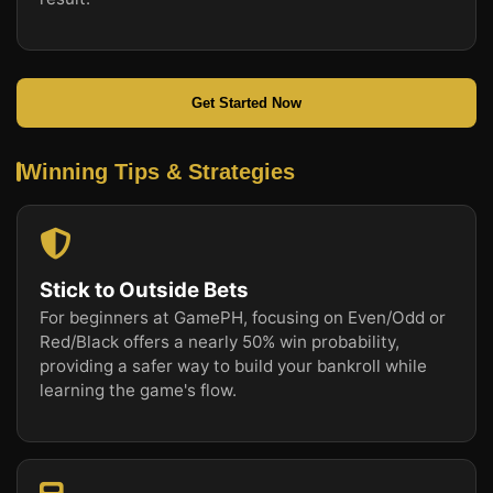
Get Started Now
Winning Tips & Strategies
Stick to Outside Bets
For beginners at GamePH, focusing on Even/Odd or
Red/Black offers a nearly 50% win probability,
providing a safer way to build your bankroll while
learning the game's flow.